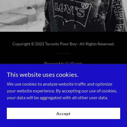
Copyright © 2022 Toronto Poor Boy - All Rights Reserved.
Powered by
GoDaddy
This website uses cookies.
We use cookies to analyze website traffic and optimize
your website experience. By accepting our use of cookies,
your data will be aggregated with all other user data.
Accept