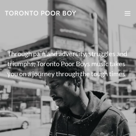
TORONTO POOR BOY
Through pain and adversity, struggles and
triumphs, Toronto Poor Boys music takes
you on a journey through the tough times